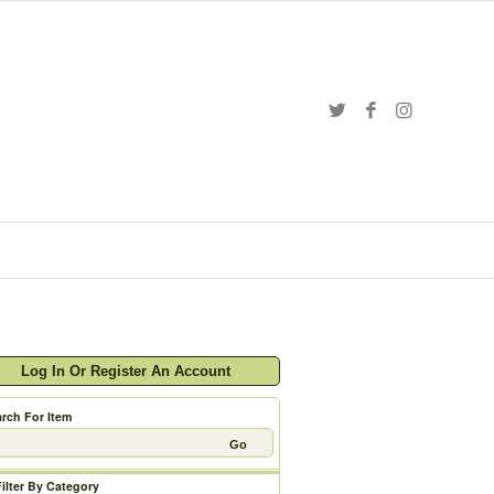
Log In Or Register An Account
rch For Item
Filter By Category