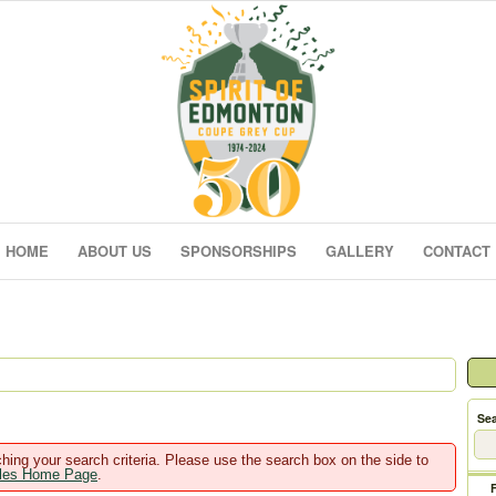
HOME
ABOUT US
SPONSORSHIPS
GALLERY
CONTACT
Sea
hing your search criteria. Please use the search box on the side to
ales Home Page
.