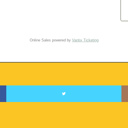
Online Sales powered by
Vantix Ticketing