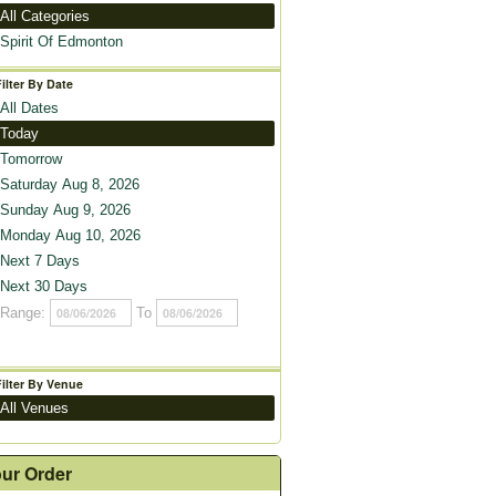
All Categories
Spirit Of Edmonton
Filter By Date
All Dates
Today
Tomorrow
Saturday Aug 8, 2026
Sunday Aug 9, 2026
Monday Aug 10, 2026
Next 7 Days
Next 30 Days
Range:
To
Filter By Venue
All Venues
ur Order