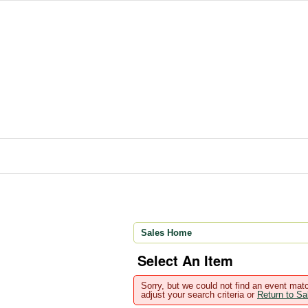
Sales Home
Select An Item
Sorry, but we could not find an event matc
adjust your search criteria or
Return to S