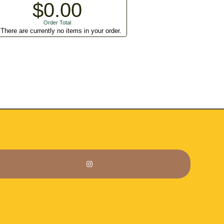
$0.00
Order Total
There are currently no items in your order.