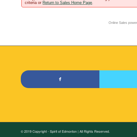
criteria or
Return to Sales Home Page
.
Online Sales powe
© 2019 Copyright - Spirit of Edmonton | All Rights Reserved.