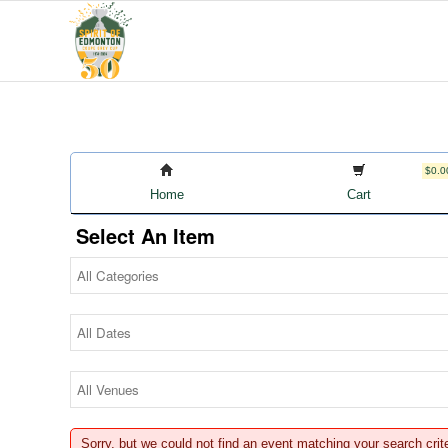
$0.0
Home
Cart
Select An Item
Sorry, but we could not find an event matching your search crit