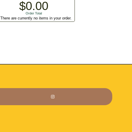
$0.00
Order Total
There are currently no items in your order.