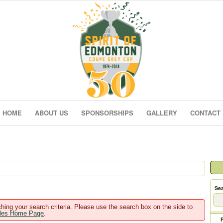
HOME
ABOUT US
SPONSORSHIPS
GALLERY
CONTACT
Sea
hing your search criteria. Please use the search box on the side to
ales Home Page
.