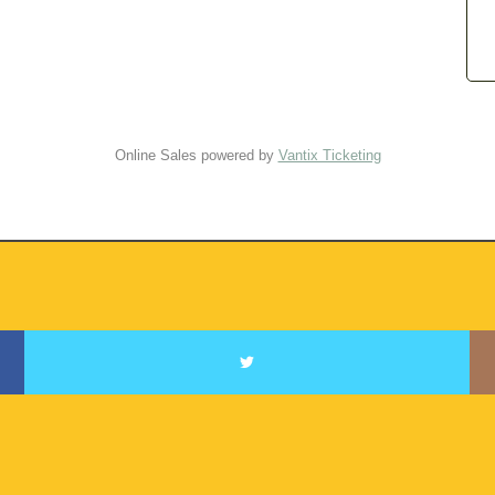
Online Sales powered by
Vantix Ticketing