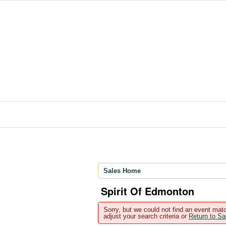
Sales Home
Spirit Of Edmonton
Sorry, but we could not find an event matc
adjust your search criteria or
Return to S