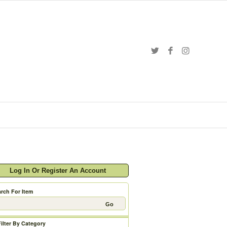
Log In Or Register An Account
rch For Item
Filter By Category