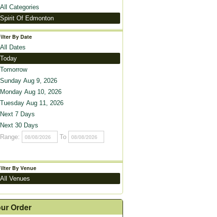
All Categories
Spirit Of Edmonton
Filter By Date
All Dates
Today
Tomorrow
Sunday Aug 9, 2026
Monday Aug 10, 2026
Tuesday Aug 11, 2026
Next 7 Days
Next 30 Days
Range:
To
Filter By Venue
All Venues
ur Order