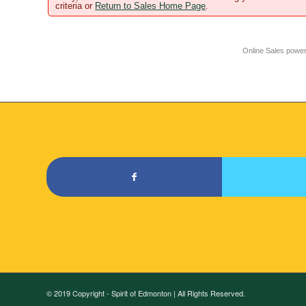
criteria or
Return to Sales Home Page
.
Online Sales powe
© 2019 Copyright - Spirit of Edmonton | All Rights Reserved.