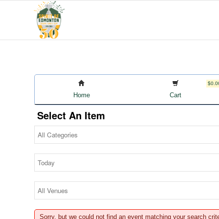
$0.0
Home
Cart
Select An Item
Sorry, but we could not find an event matching your search crit