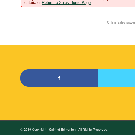
criteria or
Return to Sales Home Page
.
Online Sales powe
© 2019 Copyright - Spirit of Edmonton | All Rights Reserved.