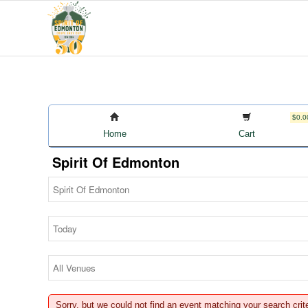
$0.0
Home
Cart
Spirit Of Edmonton
Sorry, but we could not find an event matching your search crit