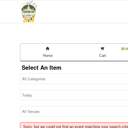
$0.0
Home
Cart
Select An Item
Sorry, but we could not find an event matching your search crit