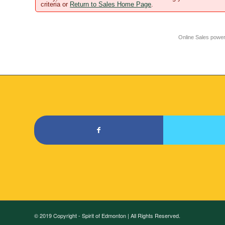
criteria or
Return to Sales Home Page
.
Online Sales powe
© 2019 Copyright - Spirit of Edmonton | All Rights Reserved.