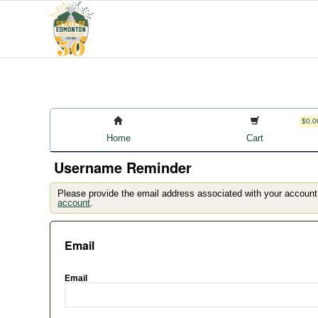
$0.0
Home
Cart
Username Reminder
Please provide the email address associated with your account
account
.
Email
Email