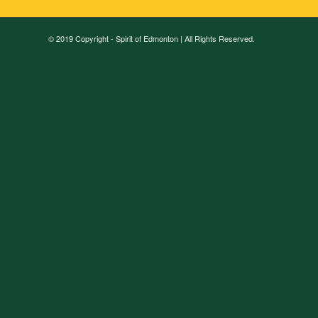
© 2019 Copyright - Spirit of Edmonton | All Rights Reserved.