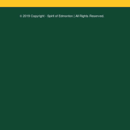
© 2019 Copyright - Spirit of Edmonton | All Rights Reserved.