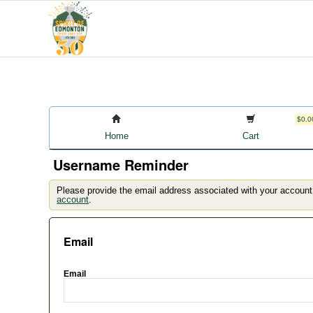
$0.0
Home
Cart
Username Reminder
Please provide the email address associated with your account
account
.
Email
Email