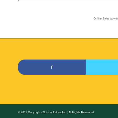
Online Sales powe
© 2019 Copyright - Spirit of Edmonton | All Rights Reserved.