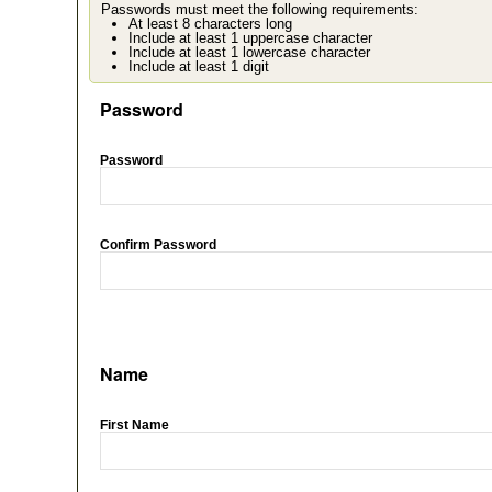
Passwords must meet the following requirements:
At least 8 characters long
Include at least 1 uppercase character
Include at least 1 lowercase character
Include at least 1 digit
Password
Password
Confirm Password
Name
First Name