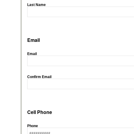
Last Name
Email
Email
Confirm Email
Cell Phone
Phone