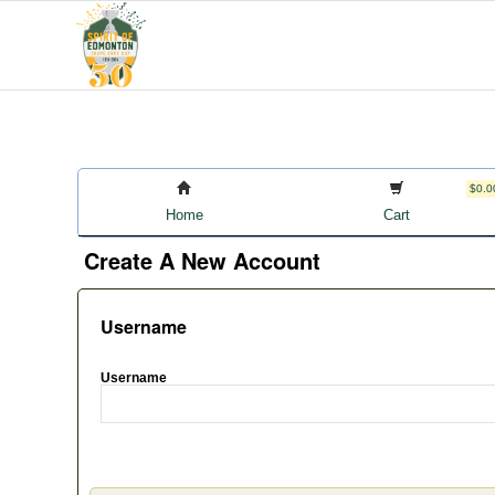
$0.0
Home
Cart
Create A New Account
Username
Username