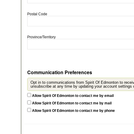
Postal Code
Province/Territory
Communication Preferences
Opt in to communications from Spirit Of Edmonton to recei
u
Allow Spirit Of Edmonton to contact me by email
Allow Spirit Of Edmonton to contact me by mail
Allow Spirit Of Edmonton to contact me by phone