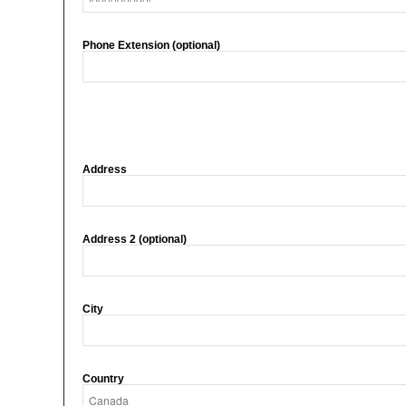
Phone Extension (optional)
Address
Address 2 (optional)
City
Country