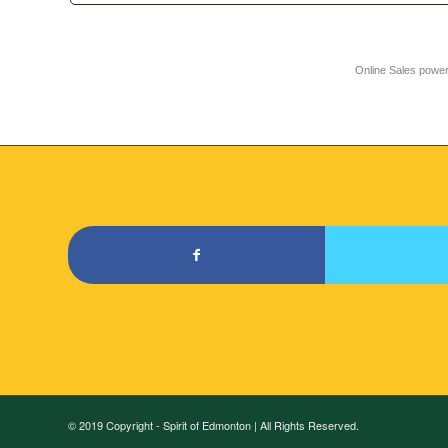
Online Sales powe
© 2019 Copyright - Spirit of Edmonton | All Rights Reserved.