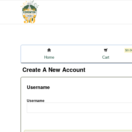
$0.0
Home
Cart
Create A New Account
Username
Username