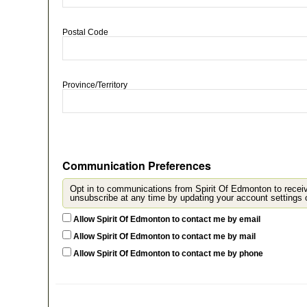
Postal Code
Province/Territory
Communication Preferences
Opt in to communications from Spirit Of Edmonton to recei
u
Allow Spirit Of Edmonton to contact me by email
Allow Spirit Of Edmonton to contact me by mail
Allow Spirit Of Edmonton to contact me by phone