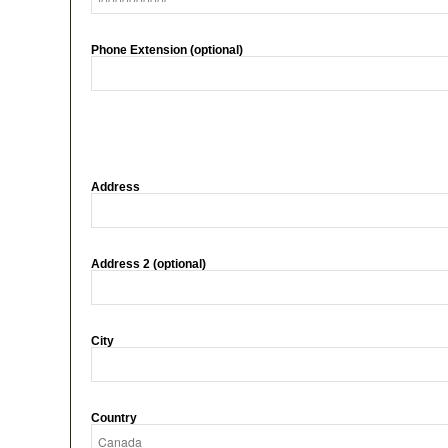
Phone Extension (optional)
Address
Address 2 (optional)
City
Country