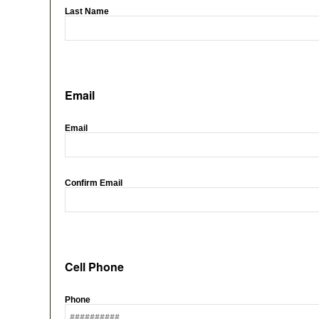
Last Name
Email
Email
Confirm Email
Cell Phone
Phone