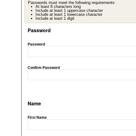
Passwords must meet the following requirements:
At least 8 characters long
Include at least 1 uppercase character
Include at least 1 lowercase character
Include at least 1 digit
Password
Password
Confirm Password
Name
First Name