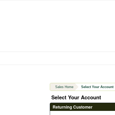
Sales Home
Select Your Account
Select Your Account
Returning Customer