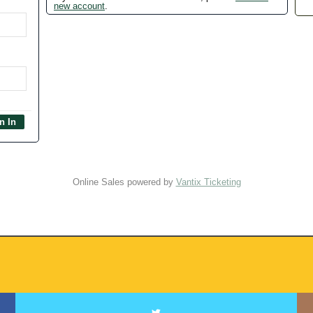
new account
.
Online Sales powered by
Vantix Ticketing