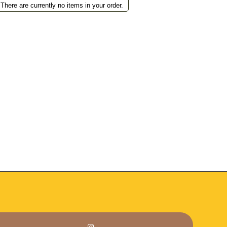
There are currently no items in your order.