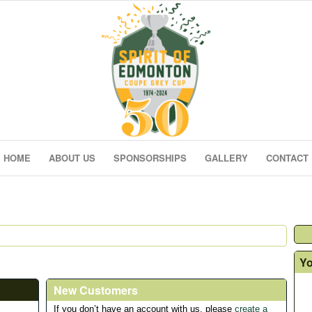
HOME
ABOUT US
SPONSORSHIPS
GALLERY
CONTACT
Yo
New Customers
If you don’t have an account with us, please
create a