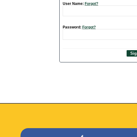
User Name:
Forgot?
Password:
Forgot?