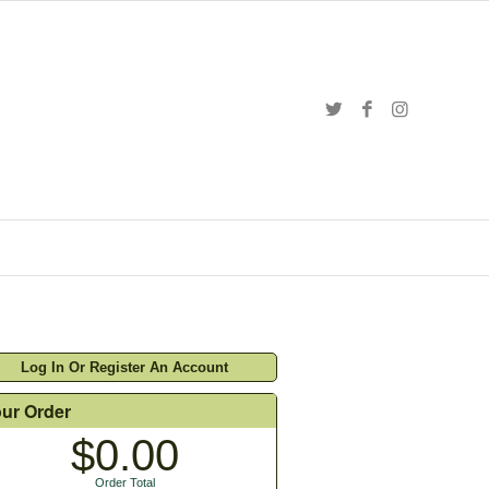
Log In Or Register An Account
ur Order
$0.00
Order Total