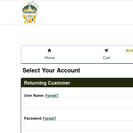
$0.0
Home
Cart
Select Your Account
Returning Customer
User Name:
Forgot?
Password:
Forgot?