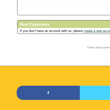
New Customers
If you don’t have an account with us, please
create a new acco
Online Sales powe