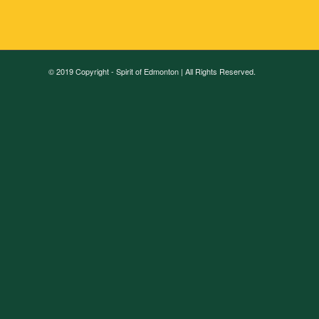
© 2019 Copyright - Spirit of Edmonton | All Rights Reserved.