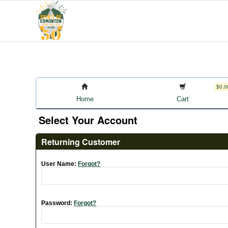
$0.0
Home
Cart
Select Your Account
Returning Customer
User Name:
Forgot?
Password:
Forgot?