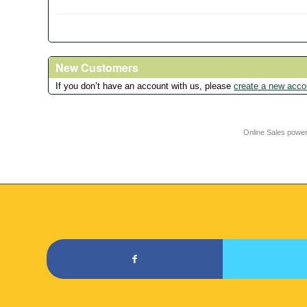
New Customers
If you don’t have an account with us, please
create a new acco
Online Sales powe