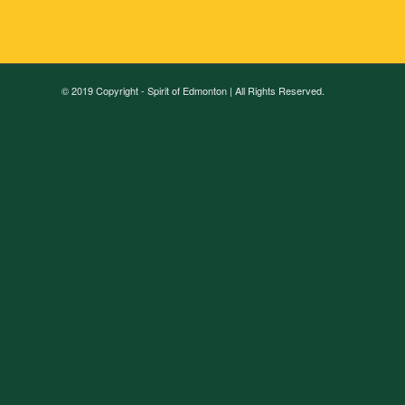
© 2019 Copyright - Spirit of Edmonton | All Rights Reserved.