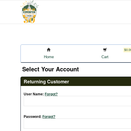
$0.0
Home
Cart
Select Your Account
Returning Customer
User Name:
Forgot?
Password:
Forgot?