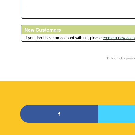
New Customers
If you don’t have an account with us, please
create a new acco
Online Sales powe