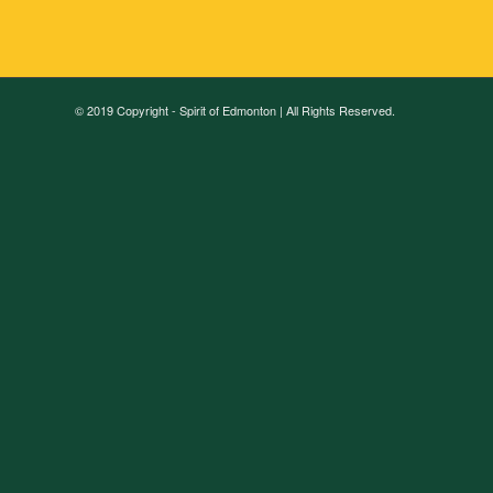
© 2019 Copyright - Spirit of Edmonton | All Rights Reserved.