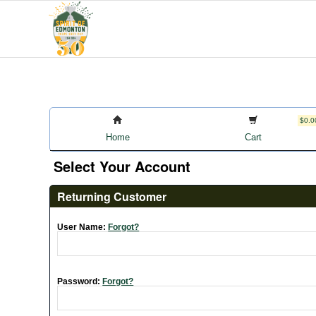
$0.0
Home
Cart
Select Your Account
Returning Customer
User Name:
Forgot?
Password:
Forgot?