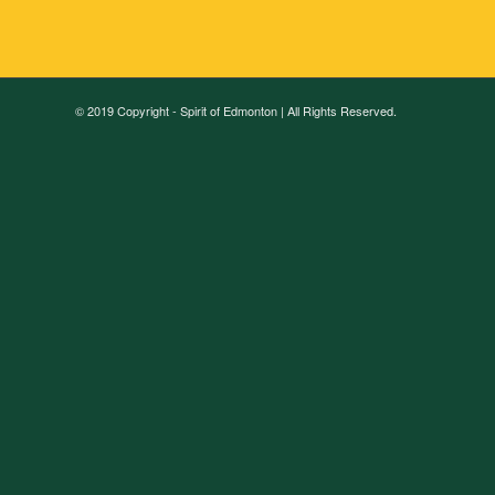
© 2019 Copyright - Spirit of Edmonton | All Rights Reserved.