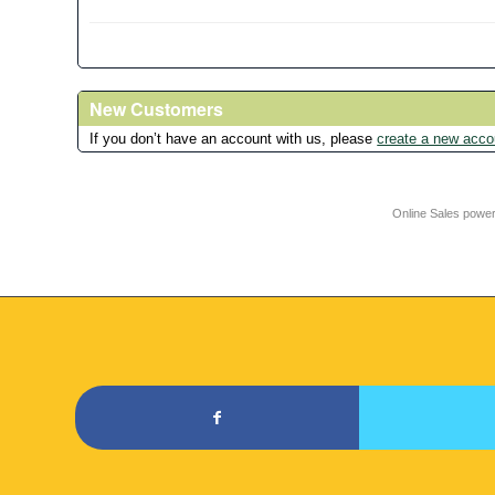
New Customers
If you don’t have an account with us, please
create a new acco
Online Sales powe