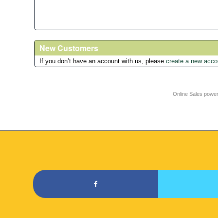
New Customers
If you don’t have an account with us, please
create a new acco
Online Sales powe