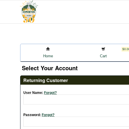
$0.0
Home
Cart
Select Your Account
Returning Customer
User Name:
Forgot?
Password:
Forgot?