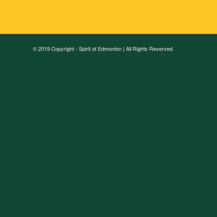
© 2019 Copyright - Spirit of Edmonton | All Rights Reserved.