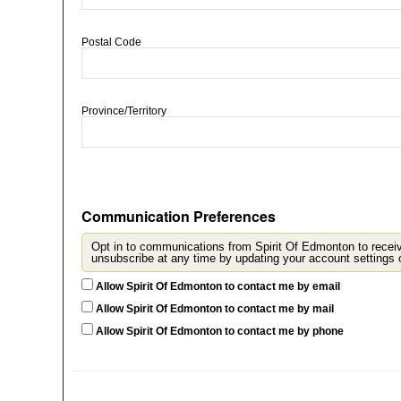
Postal Code
Province/Territory
Communication Preferences
Opt in to communications from Spirit Of Edmonton to recei
u
Allow Spirit Of Edmonton to contact me by email
Allow Spirit Of Edmonton to contact me by mail
Allow Spirit Of Edmonton to contact me by phone