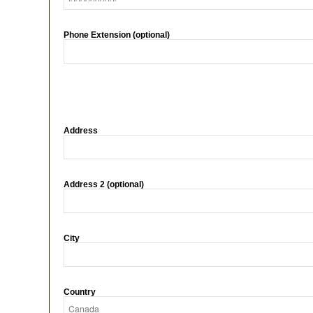
Phone Extension (optional)
Address
Address 2 (optional)
City
Country