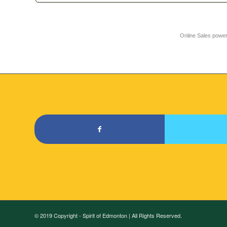
Online Sales powe
© 2019 Copyright - Spirit of Edmonton | All Rights Reserved.