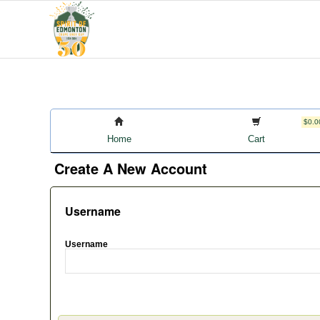
$0.0
Home
Cart
Create A New Account
Username
Username