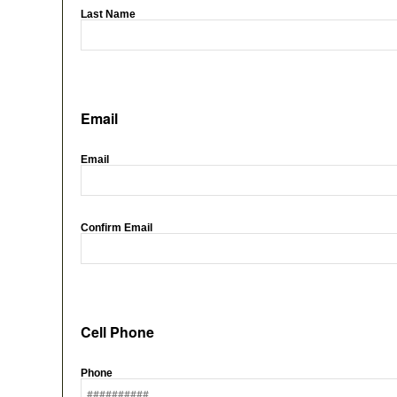
Last Name
Email
Email
Confirm Email
Cell Phone
Phone