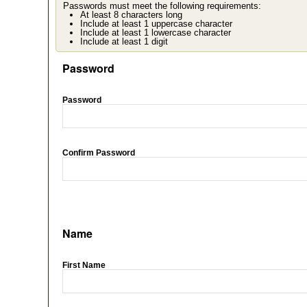
Passwords must meet the following requirements:
At least 8 characters long
Include at least 1 uppercase character
Include at least 1 lowercase character
Include at least 1 digit
Password
Password
Confirm Password
Name
First Name