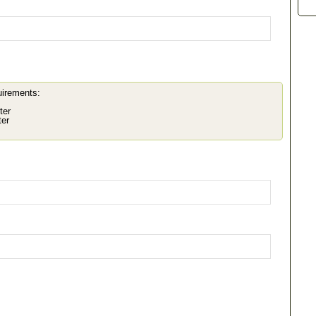
uirements:
ter
ter