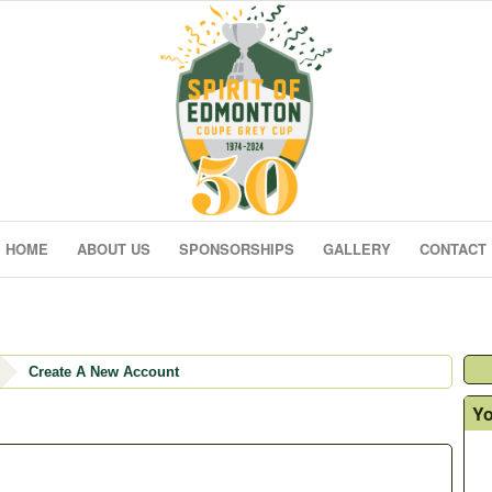
HOME
ABOUT US
SPONSORSHIPS
GALLERY
CONTACT
Create A New Account
Yo