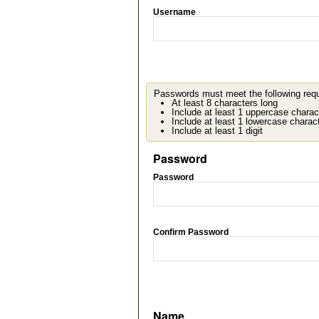
Username
Passwords must meet the following req
At least 8 characters long
Include at least 1 uppercase charac
Include at least 1 lowercase charac
Include at least 1 digit
Password
Password
Confirm Password
Name