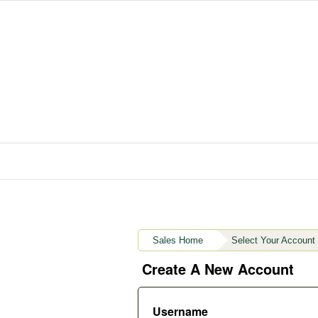
Sales Home
Select Your Account
Create A New Account
Username