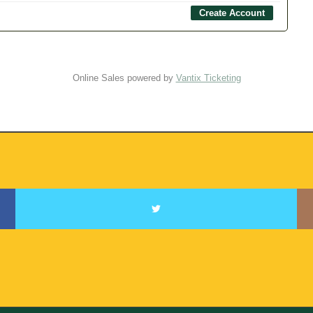
Online Sales powered by
Vantix Ticketing