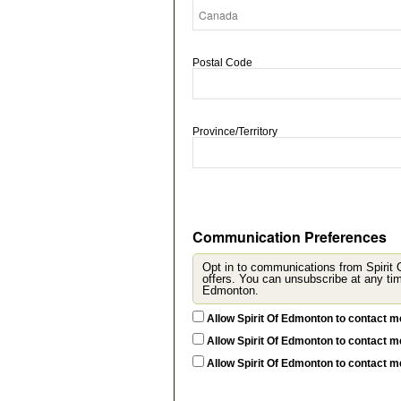
Postal Code
Province/Territory
Communication Preferences
Opt in to communications from Spirit
offers. You can unsubscribe at any time by updating
Edmonton.
Allow Spirit Of Edmonton to contact m
Allow Spirit Of Edmonton to contact m
Allow Spirit Of Edmonton to contact 