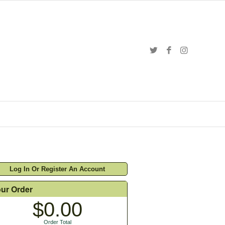
Log In Or Register An Account
ur Order
$0.00
Order Total