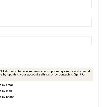
 Of Edmonton to receive news about upcoming events and special
 your account settings or by contacting Spirit Of
e by email
e by mail
me by phone