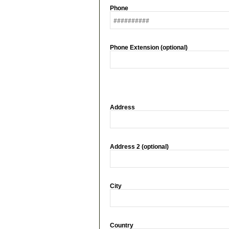
Phone
Phone Extension (optional)
Address
Address 2 (optional)
City
Country