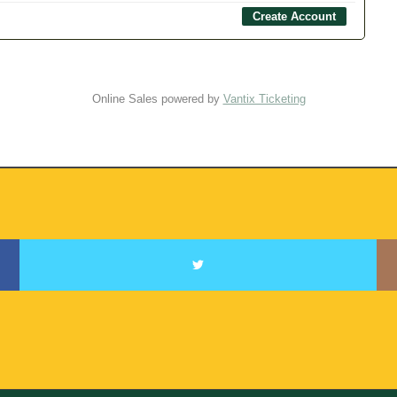
Online Sales powered by
Vantix Ticketing