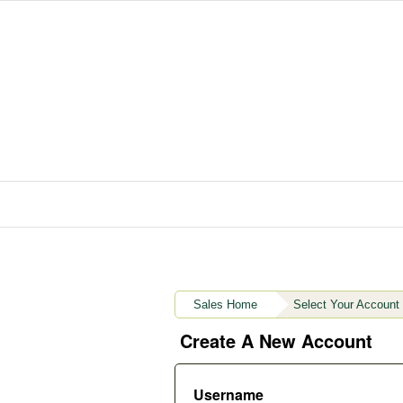
Sales Home
Select Your Account
Create A New Account
Username