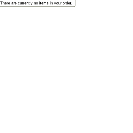
There are currently no items in your order.