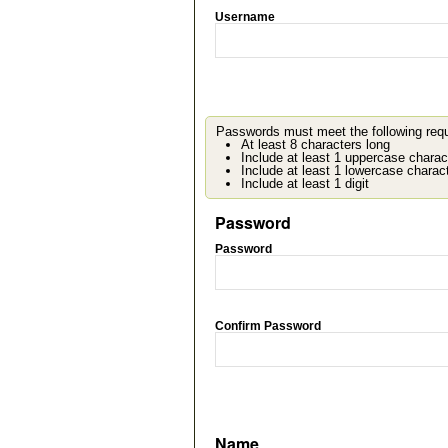
Username
Passwords must meet the following req
At least 8 characters long
Include at least 1 uppercase charac
Include at least 1 lowercase charac
Include at least 1 digit
Password
Password
Confirm Password
Name