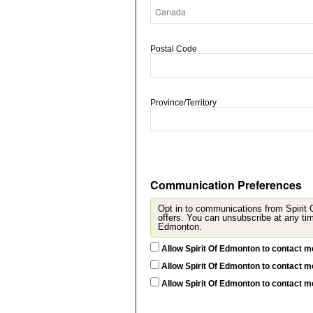
Postal Code
Province/Territory
Communication Preferences
Opt in to communications from Spirit
offers. You can unsubscribe at any time by updating
Edmonton.
Allow Spirit Of Edmonton to contact m
Allow Spirit Of Edmonton to contact m
Allow Spirit Of Edmonton to contact 