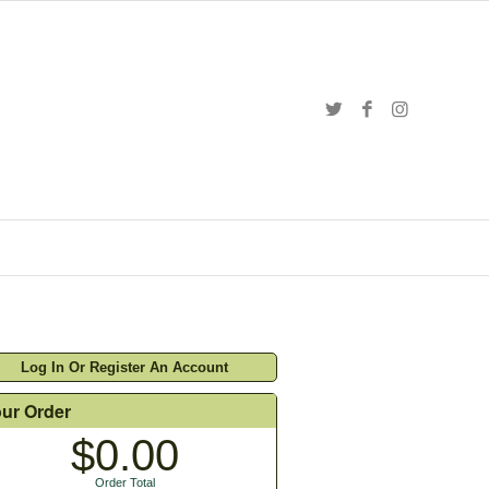
Log In Or Register An Account
ur Order
$0.00
Order Total