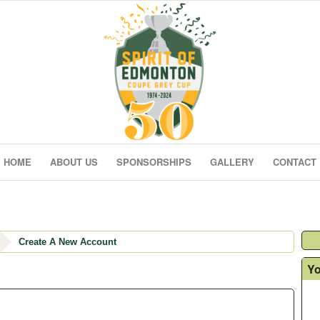
HOME
ABOUT US
SPONSORSHIPS
GALLERY
CONTACT
Create A New Account
Yo