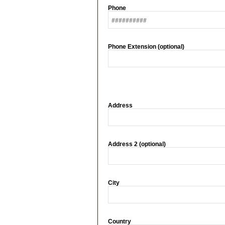
Phone
Phone Extension (optional)
Address
Address 2 (optional)
City
Country