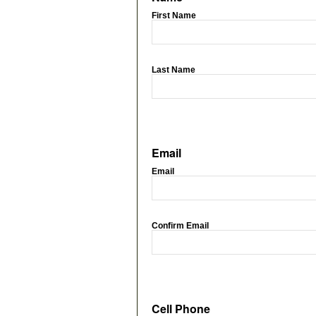
First Name
Last Name
Email
Email
Confirm Email
Cell Phone