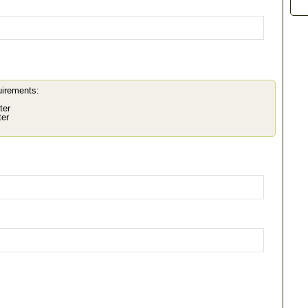
uirements:
ter
ter