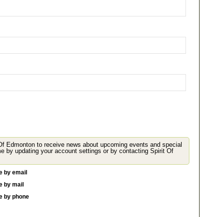
 Of Edmonton to receive news about upcoming events and special
 your account settings or by contacting Spirit Of
e by email
e by mail
me by phone